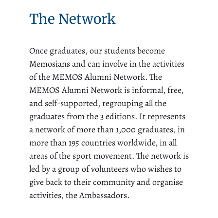
The Network
Once graduates, our students become
Memosians and can involve in the activities
of the MEMOS Alumni Network. The
MEMOS Alumni Network is informal, free,
and self-supported, regrouping all the
graduates from the 3 editions. It represents
a network of more than 1,000 graduates, in
more than 195 countries worldwide, in all
areas of the sport movement. The network is
led by a group of volunteers who wishes to
give back to their community and organise
activities, the Ambassadors.