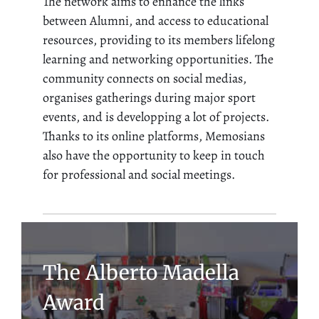
The network aims to enhance the links
between Alumni, and access to educational
resources, providing to its members lifelong
learning and networking opportunities. The
community connects on social medias,
organises gatherings during major sport
events, and is developping a lot of projects.
Thanks to its online platforms, Memosians
also have the opportunity to keep in touch
for professional and social meetings.
The Alberto Madella
Award