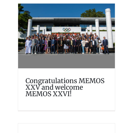
Congratulations MEMOS
XXV and welcome MEMOS
XXVI!
Events
Memosian
Congratulations MEMOS
XXV and welcome
MEMOS XXVI!