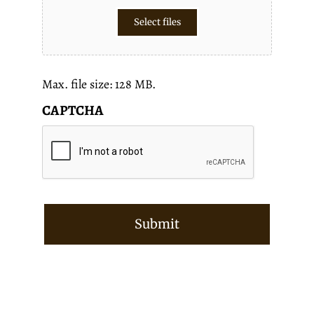
Select files
Max. file size: 128 MB.
CAPTCHA