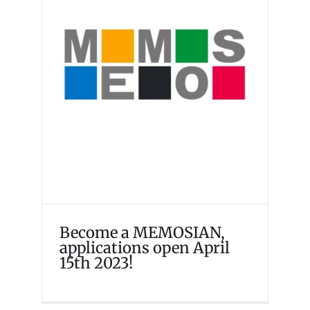
Become a MEMOSIAN,
applications open April 15th
2023!
Events
Memosian
Become a MEMOSIAN,
applications open April
15th 2023!