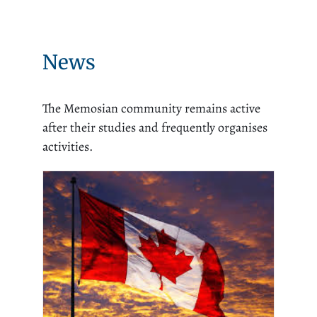
News
The Memosian community remains active
after their studies and frequently organises
activities.
An Op-Ed from MEMOS
Director in English Milena
Parent and Mathieu Fleur:
If Canada wants podiums,
Ottawa must rebuild the