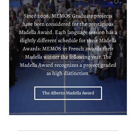
Since 2008, MEMOS Graduate projects
have been considered for the prestigious
Madella Award. Each language session has a
slightly different schedule for their Madella
Awards: MEMOS in French awards their
Madella winner the following year. The
Madella Award recognizes a project graded
as high distinction.
The Alberto Madella Award