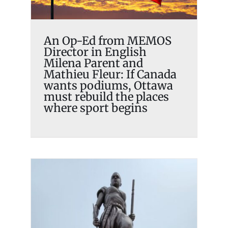
places where sport begins
Memosian
An Op-Ed from MEMOS
Director in English
Milena Parent and
Mathieu Fleur: If Canada
wants podiums, Ottawa
must rebuild the places
where sport begins
MEMOS French