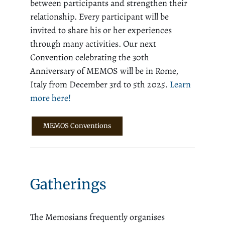
between participants and strengthen their
relationship. Every participant will be
invited to share his or her experiences
through many activities. Our next
Convention celebrating the 30th
Anniversary of MEMOS will be in Rome,
Italy from December 3rd to 5th 2025.
Learn
more here!
MEMOS Conventions
Gatherings
The Memosians frequently organises