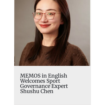
MEMOS in English
Welcomes Sport
Governance Expert Shushu
Chen
Memosian
MEMOS in English
Welcomes Sport
Governance Expert
Shushu Chen