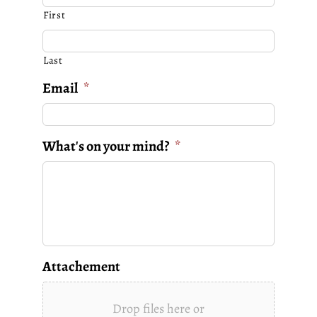
First
Last
Email
*
What's on your mind?
*
Attachement
Drop files here or