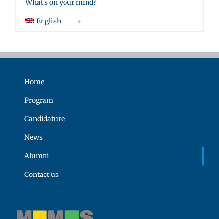
What’s on your mind?
English
Home
Program
Candidature
News
Alumni
Contact us