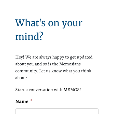
What’s on your
mind?
Hey! We are always happy to get updated
about you and so is the Memosians
community. Let us know what you think
about:
Start a conversation with MEMOS!
Name
*