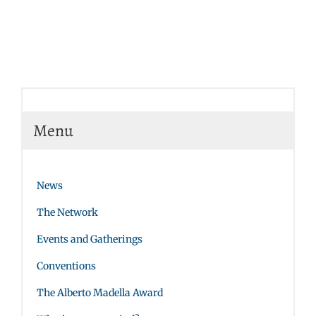
Menu
News
The Network
Events and Gatherings
Conventions
The Alberto Madella Award