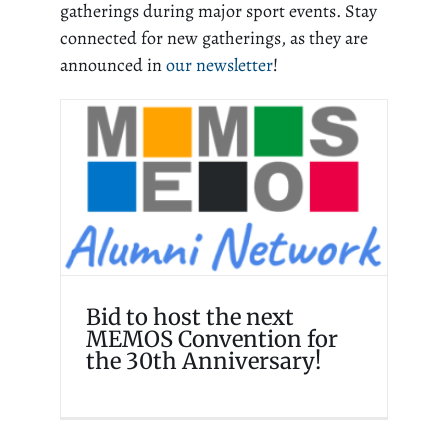
gatherings during major sport events. Stay
connected for new gatherings, as they are
announced in
our newsletter
!
Bid to host the next
MEMOS Convention for
the 30th Anniversary!
Events
Homepage
Memosian
Bid to host the next
MEMOS Convention for
the 30th Anniversary!