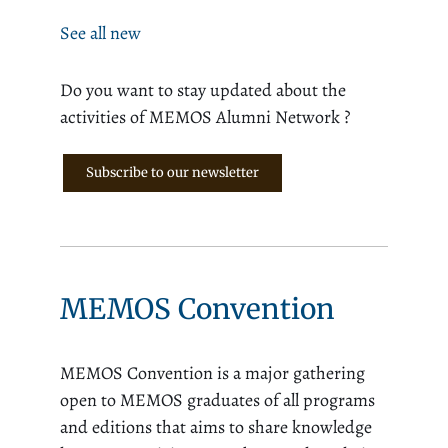
See all new
Do you want to stay updated about the
activities of MEMOS Alumni Network ?
Subscribe to our newsletter
MEMOS Convention
MEMOS Convention is a major gathering
open to MEMOS graduates of all programs
and editions that aims to share knowledge