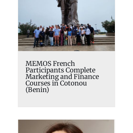
Participants Complete
Marketing and Finance
Courses in Cotonou (Benin)
Memosian
MEMOS French
Participants Complete
Marketing and Finance
Courses in Cotonou
(Benin)