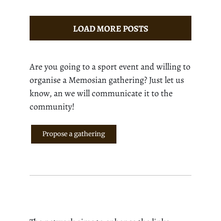
LOAD MORE POSTS
Are you going to a sport event and willing to
organise a Memosian gathering? Just let us
know, an we will communicate it to the
community!
Propose a gathering