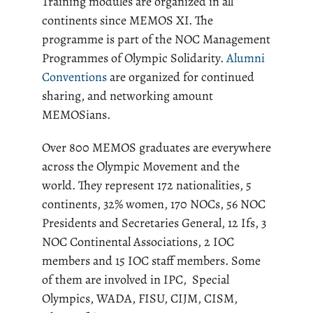
Training modules are organized in all
continents since MEMOS XI. The
programme is part of the NOC Management
Programmes of Olympic Solidarity.
Alumni
Conventions
are organized for continued
sharing, and networking amount
MEMOSians.
Over 800 MEMOS graduates are everywhere
across the Olympic Movement and the
world. They represent 172 nationalities, 5
continents, 32% women, 170 NOCs, 56 NOC
Presidents and Secretaries General, 12 Ifs, 3
NOC Continental Associations, 2 IOC
members and 15 IOC staff members. Some
of them are involved in IPC, Special
Olympics, WADA, FISU, CIJM, CISM,