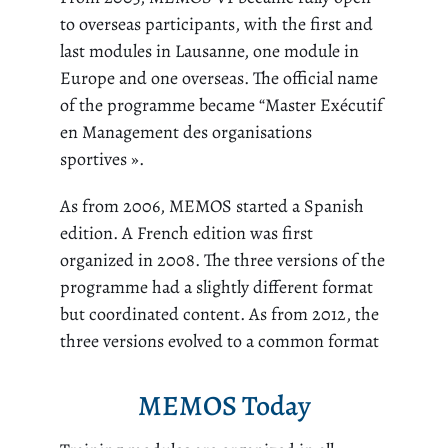
to overseas participants, with the first and
last modules in Lausanne, one module in
Europe and one overseas. The official name
of the programme became “Master Exécutif
en Management des organisations
sportives ».
As from 2006, MEMOS started a Spanish
edition. A French edition was first
organized in 2008. The three versions of the
programme had a slightly different format
but coordinated content. As from 2012, the
three versions evolved to a common format
MEMOS Today