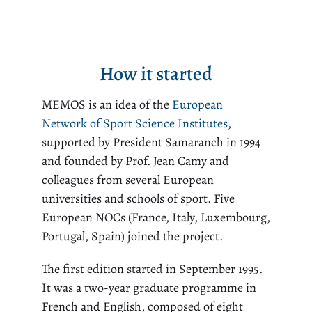
How it started
MEMOS is an idea of the
European
Network of Sport Science Institutes
,
supported by President Samaranch in 1994
and founded by Prof. Jean Camy and
colleagues from several European
universities and schools of sport. Five
European NOCs (France, Italy, Luxembourg,
Portugal, Spain) joined the project.
The first edition started in September 1995.
It was a two-year graduate programme in
French and English, composed of eight