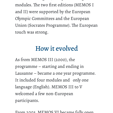
modules. The two first editions (MEMOS I
and II) were supported by the European
Olympic Committees and the European
Union (Socrates Programme). The European
touch was strong.
How it evolved
As from MEMOS III (2000), the
programme – starting and ending in
Lausanne – became a one year programme.
It included four modules and only one
language (English). MEMOS III to V
welcomed a few non-European
participants.
From 2003, MEMOS VI became fully open