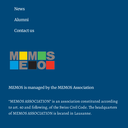
News
Alumni
Contact us
MEMOS is managed by the MEMOS Association
“MEMOS ASSOCIATION” is an association constituted according
to art. 60 and following, of the Swiss Civil Code. The headquarters
of MEMOS ASSOCIATION is located in Lausanne.