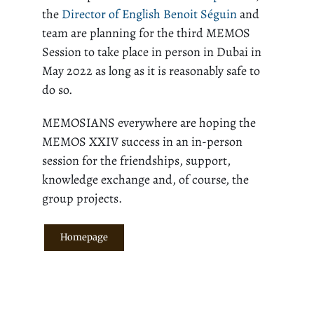
the
Director of English Benoit Séguin
and
team are planning for the third MEMOS
Session to take place in person in Dubai in
May 2022 as long as it is reasonably safe to
do so.
MEMOSIANS everywhere are hoping the
MEMOS XXIV success in an in-person
session for the friendships, support,
knowledge exchange and, of course, the
group projects.
Homepage