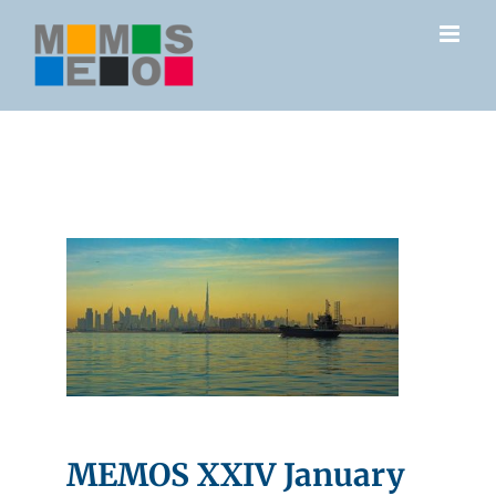
Skip
to
content
MEMOS XXIV January