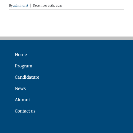
By
admin9318
|
December 29th, 2021
Home
Program
Candidature
News
Alumni
Contact us