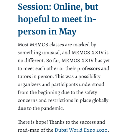
Session: Online, but
hopeful to meet in-
person in May
Most MEMOS classes are marked by
something unusual, and MEMOS XXIV is
no different. So far, MEMOS XXIV has yet
to meet each other or their professors and
tutors in person. This was a possibility
organizers and participants understood
from the beginning due to the safety
concerns and restrictions in place globally
due to the pandemic.
There is hope! Thanks to the success and
road-map of the
Dubai World Expo 2020
,