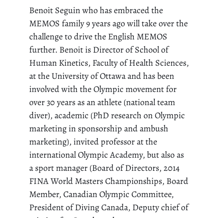
Benoit Seguin who has embraced the
MEMOS family 9 years ago will take over the
challenge to drive the English MEMOS
further. Benoit is Director of School of
Human Kinetics, Faculty of Health Sciences,
at the University of Ottawa and has been
involved with the Olympic movement for
over 30 years as an athlete (national team
diver), academic (PhD research on Olympic
marketing in sponsorship and ambush
marketing), invited professor at the
international Olympic Academy, but also as
a sport manager (Board of Directors, 2014
FINA World Masters Championships, Board
Member, Canadian Olympic Committee,
President of Diving Canada, Deputy chief of