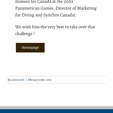
mission for Canada at the 2003
Panamerican Games, Director of Marketing
for Diving and Synchro Canada).
We wish him the very best to take over that
challenge !
Homepage
By
admin9318
|
February 25th, 2019