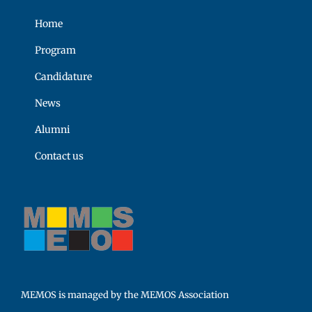
Home
Program
Candidature
News
Alumni
Contact us
MEMOS is managed by the MEMOS Association