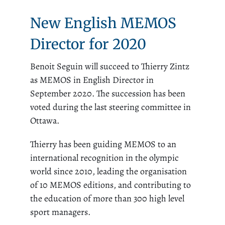
New English MEMOS
Director for 2020
Benoit Seguin will succeed to Thierry Zintz
as MEMOS in English Director in
September 2020. The succession has been
voted during the last steering committee in
Ottawa.
Thierry has been guiding MEMOS to an
international recognition in the olympic
world since 2010, leading the organisation
of 10 MEMOS editions, and contributing to
the education of more than 300 high level
sport managers.