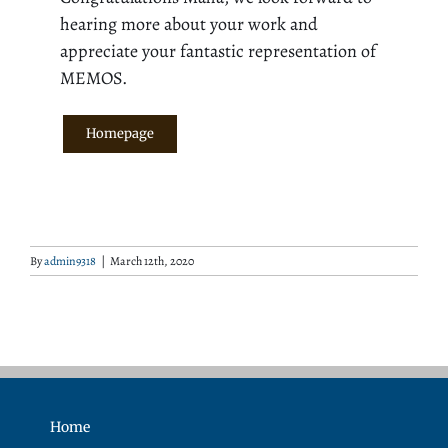
hearing more about your work and
appreciate your fantastic representation of
MEMOS.
Homepage
By
admin9318
|
March 12th, 2020
Home