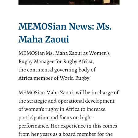
MEMOSian News: Ms.
Maha Zaoui
MEMOSian
Ms. Maha
Zaoui
a
s Women’s
Rugby Manager for Rugby Africa,
the
c
ontinental governing body
of
Africa
member
of
World R
ugby!
MEMOSian
Maha
Zaoui
, will be in charge of
the strategic and operational development
of women’s rugby in Africa to increase
participation and focus on high-
performance. Her experience in this comes
from her years as a board member for the