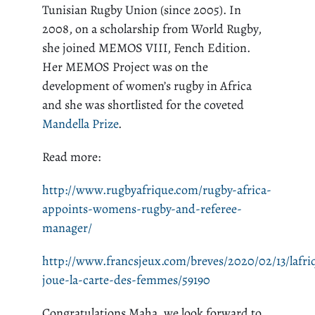
Tunisian Rugby Union (since 2005). In
2008, on a scholarship from World Rugby,
she joined MEMOS VIII,
Fench
Edition.
Her MEMOS Project was on the
development of women’s rugby in Africa
and she was shortlisted for the coveted
Mandella Prize
.
Read more:
http://www.rugbyafrique.com/rugby-africa-
appoints-womens-rugby-and-referee-
manager/
http://www.francsjeux.com/breves/2020/02/13/lafri
joue-la-carte-des-femmes/59190
Congratulations Maha, we look forward to