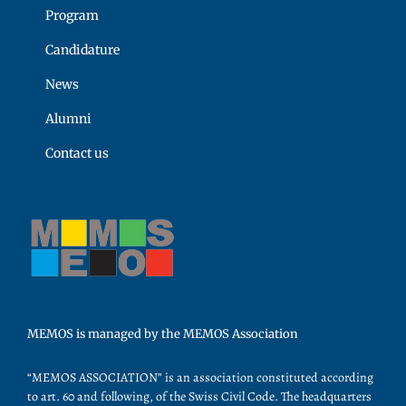
Program
Candidature
News
Alumni
Contact us
MEMOS is managed by the MEMOS Association
“MEMOS ASSOCIATION” is an association constituted according
to art. 60 and following, of the Swiss Civil Code. The headquarters