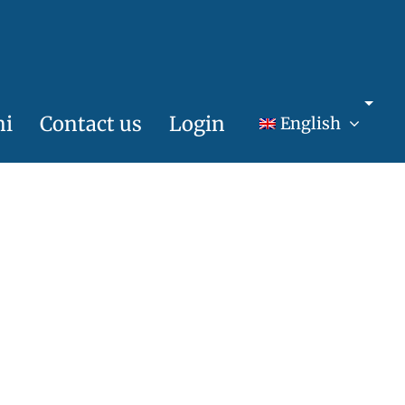
ni
Contact us
Login
English