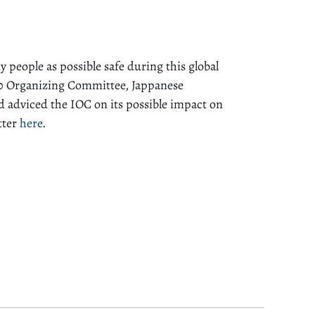
people as possible safe during this global
0 Organizing Committee, Jappanese
d adviced the IOC on its possible impact on
tter
here
.