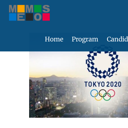
Skip
to
content
Home
Program
Candid