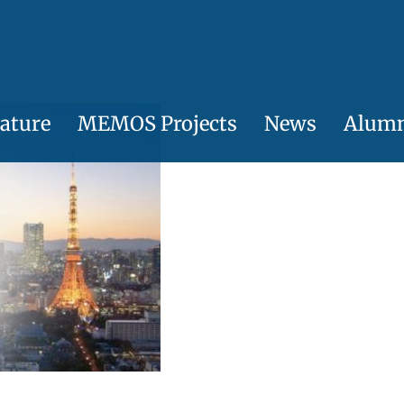
ature
MEMOS Projects
News
Alum