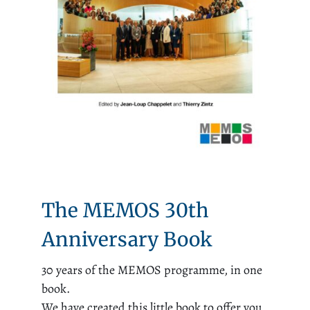
The MEMOS 30th
Anniversary Book
30 years of the MEMOS programme, in one
book.
We have created this little book to offer you