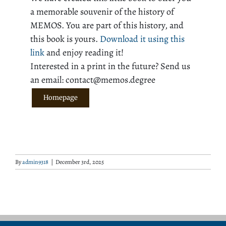
a memorable souvenir of the history of
MEMOS. You are part of this history, and
this book is yours.
Download it using this
link
and enjoy reading it!
Interested in a print in the future? Send us
an email: contact@memos.degree
Homepage
By
admin9318
|
December 3rd, 2025