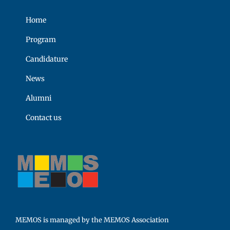
Home
Program
Candidature
News
Alumni
Contact us
MEMOS is managed by the MEMOS Association