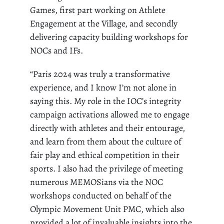
Games, first part working on Athlete
Engagement at the Village, and secondly
delivering capacity building workshops for
NOCs and IFs.
“Paris 2024 was truly a transformative
experience, and I know I’m not alone in
saying this. My role in the IOC’s integrity
campaign activations allowed me to engage
directly with athletes and their entourage,
and learn from them about the culture of
fair play and ethical competition in their
sports. I also had the privilege of meeting
numerous MEMOSians via the NOC
workshops conducted on behalf of the
Olympic Movement Unit PMC, which also
provided a lot of invaluable insights into the