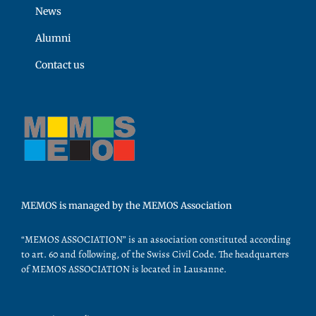
News
Alumni
Contact us
MEMOS is managed by the MEMOS Association
“MEMOS ASSOCIATION” is an association constituted according
to art. 60 and following, of the Swiss Civil Code. The headquarters
of MEMOS ASSOCIATION is located in Lausanne.