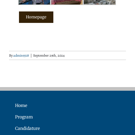
Homepage
By
admin9318
|
September 29th, 2024
Home
Program
Candidature