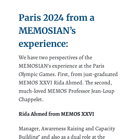
Paris 2024 from a
MEMOSIAN’s
experience
:
We have two perspectives of the
MEMOSIAN’s experience at the Paris
Olympic Games. First, from just-graduated
MEMOS XXVI Rida Ahmed. The second,
much-loved MEMOS Professor Jean-Loup
Chappelet.
Rida Ahmed from MEMOS XXVI
Manager, Awareness Raising and Capacity
Building” and also as a dual role at the