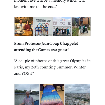
moment live will be a memory which will
last with me till the end.”
From Professor Jean-Loup Chappelet
attending the Games as a guest!
“A
couple of photos of this great Olympics in
Paris, my 26
th
counting Summer, Winter
and YOGs!”