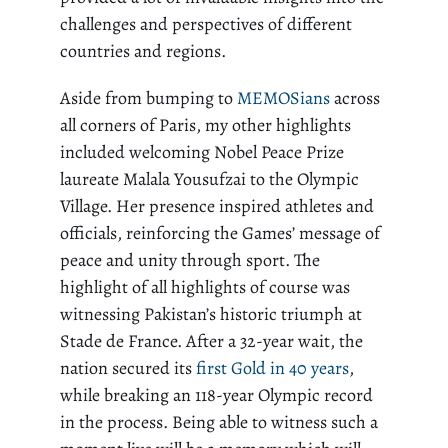
challenges and perspectives of different
countries and regions.
Aside from bumping to
MEMOSians
across
all corners of Paris, my other highlights
included welcoming Nobel Peace Prize
laureate Malala Yousufzai to the Olympic
Village. Her presence inspired athletes and
officials, reinforcing the Games’ message of
peace and unity through sport. The
highlight of all highlights of course was
witnessing Pakistan’s historic triumph at
Stade de France. After a 32-year wait, the
nation secured its
first Gold in 40 years
,
while breaking an 118-year Olympic record
in the process. Being able to witness such a