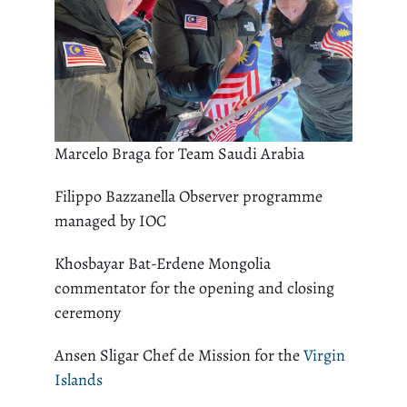
Marcelo Braga for Team Saudi Arabia
Filippo Bazzanella Observer programme
managed by IOC
Khosbayar Bat-Erdene Mongolia
commentator for the opening and closing
ceremony
Ansen Sligar Chef de Mission for the
Virgin
Islands