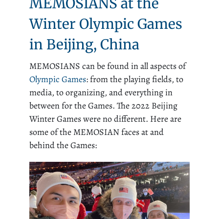
MEMOSIANS at the
Winter Olympic Games
in Beijing, China
MEMOSIANS can be found in all aspects of
Olympic Games
: from the playing fields, to
media, to organizing, and everything in
between for the Games. The 2022 Beijing
Winter Games were no different. Here are
some of the MEMOSIAN faces at and
behind the Games: