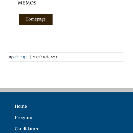
MEMOS
Homepage
By
admin9318
|
March 16th, 2022
Home
Program
Candidature