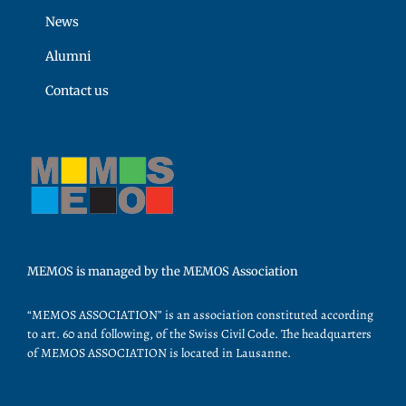
News
Alumni
Contact us
MEMOS is managed by the MEMOS Association
“MEMOS ASSOCIATION” is an association constituted according
to art. 60 and following, of the Swiss Civil Code. The headquarters
of MEMOS ASSOCIATION is located in Lausanne.