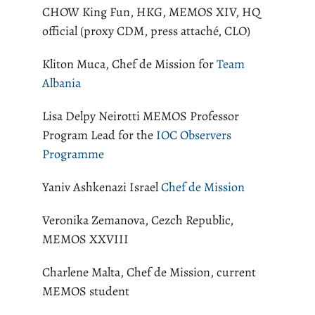
CHOW King Fun, HKG, MEMOS XIV, HQ
official (proxy CDM, press attaché, CLO)
Kliton Muca, Chef de Mission for
Team
Albania
Lisa Delpy Neirotti MEMOS Professor
Program Lead for the
IOC Observers
Programme
Yaniv Ashkenazi Israel
Chef de Mission
Veronika Zemanova, Cezch Republic,
MEMOS XXVIII
Charlene Malta, Chef de Mission, current
MEMOS student