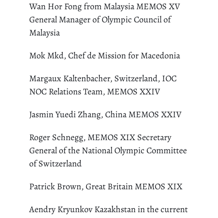
Wan Hor Fong from Malaysia MEMOS XV
General Manager of Olympic Council of
Malaysia
Mok Mkd, Chef de Mission for Macedonia
Margaux Kaltenbacher, Switzerland, IOC
NOC Relations Team, MEMOS XXIV
Jasmin Yuedi Zhang, China MEMOS XXIV
Roger Schnegg, MEMOS XIX Secretary
General of the National Olympic Committee
of Switzerland
Patrick Brown, Great Britain MEMOS XIX
Aendry Kryunkov Kazakhstan in the current