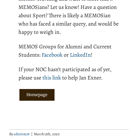
MEMOSians? Let us know! Have a question
about Sport? There is likely a MEMOSian
who has faced a similar query, and would be
happy to weigh in.
MEMOS Groups for Alumni and Current
Students:
Facebook
or
LinkedIn
!
If your NOC hasn’t participated as of yet,
please use
this link
to help Jan Exner.
Homepage
By
admin9318
|
March 13th, 2020