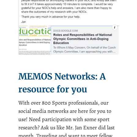
MEMOS Networks: A
resource for you
With over 800 Sports professionals, our
social media networks are here for you to
use! Need participation with some sport
research? Ask us like Mr. Jan Exner did last
month. Traveling and want to meet fellow