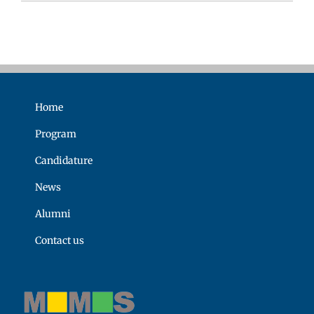
Home
Program
Candidature
News
Alumni
Contact us