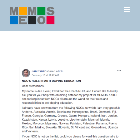
Skip
to
content