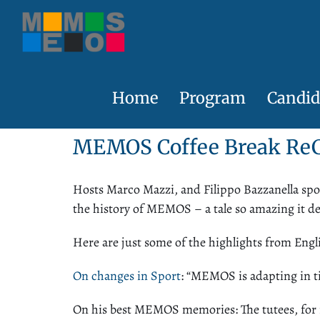
Skip
to
content
Home
Program
Candid
MEMOS Coffee Break
Re
Hosts Marco Mazzi, and Filippo Bazzanella sp
the history of MEMOS – a tale so amazing it de
Here are just some of the highlights from Engl
On changes in Sport
: “MEMOS is adapting in t
On his best MEMOS memories
: The tutees, fo