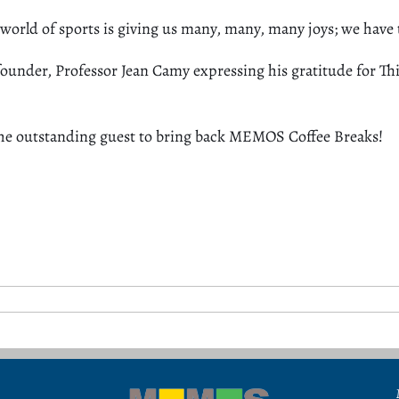
 world of sports is giving us many, many, many joys; we have 
nder, Professor Jean Camy expressing his gratitude for Thie
he
outstanding
guest to bring back MEMOS Coffee Breaks!