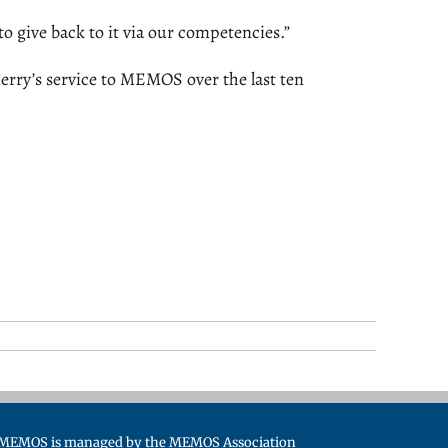
to give back to it via our competencies.”
rry’s service to MEMOS over the last ten
MEMOS is managed by the MEMOS Association