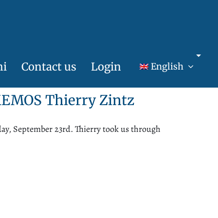
ni
Contact us
Login
English
h MEMOS
Thierry
Zintz
ay, September 23rd. Thierry took us through