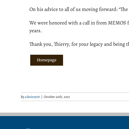
On his advice to all of us moving forward: “The
We were honored with a call in from MEMOS fou
years.
Thank you, Thierry, for your legacy and being
t
Homepage
By
admin9318
|
October 26th, 2021