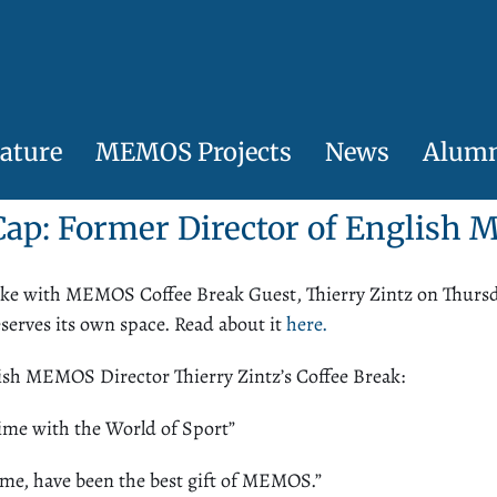
ature
MEMOS Projects
News
Alum
Cap
:
Former Director of Englis
oke with MEMOS Coffee Break Guest, Thierry Zintz on Thursd
serves its own space. Read about it
here.
ish
MEMOS
Director Thierry Zintz’s Coffee Break:
ime with the World of Sport”
r me, have been the best gift of MEMOS.”