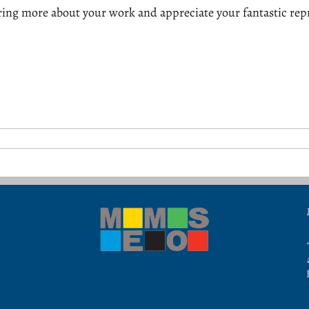
ring more about your work and appreciate your fantastic re