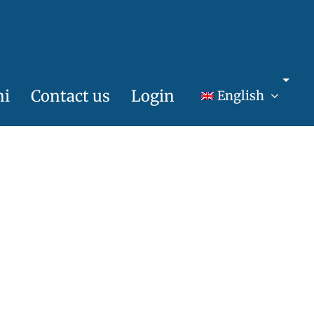
ni
Contact us
Login
English