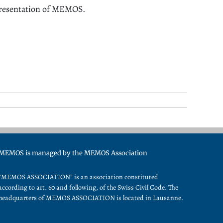
presentation of MEMOS.
MEMOS is managed by the MEMOS Association
“MEMOS ASSOCIATION” is an association constituted
according to art. 60 and following, of the Swiss Civil Code. The
headquarters of MEMOS ASSOCIATION is located in Lausanne.