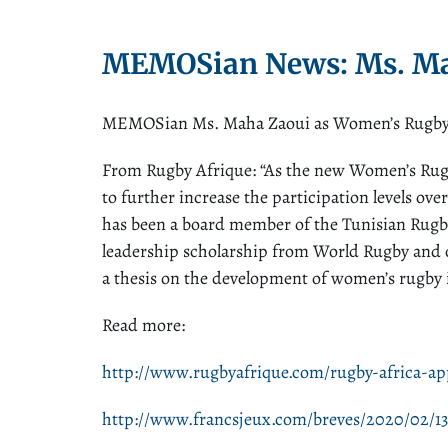
MEMOSian News: Ms. Ma
MEMOSian Ms. Maha Zaoui as Women’s Rugby Ma
From Rugby Afrique: “As the new Women’s Rugby
to further increase the participation levels ov
has been a board member of the Tunisian Rugb
leadership scholarship from World Rugby and 
a thesis on the development of women’s rugby i
Read more:
http://www.rugbyafrique.com/rugby-africa-a
http://www.francsjeux.com/breves/2020/02/13