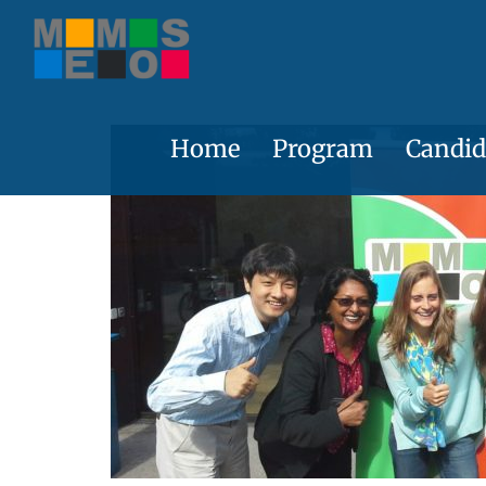
Skip
to
content
Home
Program
Candid