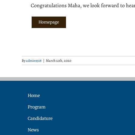
Congratulations Maha, we look forward to hea
Homepage
By
admin9318
|
March 12th, 2020
Home
Program
Candidature
News