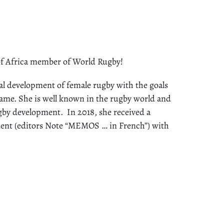
f Africa member of World Rugby!
l development of female rugby with the goals
 game. She is well known in the rugby world and
by development. In 2018, she received a
ment (editors Note “MEMOS … in French”) with