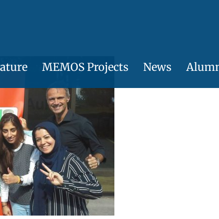
ature
MEMOS Projects
News
Alum