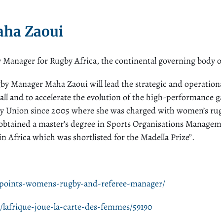
ha Zaoui
nager for Rugby Africa, the continental governing body o
 Manager Maha Zaoui will lead the strategic and operationa
erall and to accelerate the evolution of the high-performance
y Union since 2005 where she was charged with women’s rug
obtained a master’s degree in Sports Organisations Manage
n Africa which was shortlisted for the Madella Prize”.
ppoints-womens-rugby-and-referee-manager/
/lafrique-joue-la-carte-des-femmes/59190