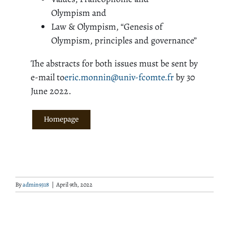
Olympism and
Law & Olympism, “Genesis of
Olympism, principles and governance”
The abstracts for both issues must be sent by
e-mail to
eric.monnin@univ-fcomte.fr
by 30
June 2022.
Homepage
By
admin9318
|
April 9th, 2022