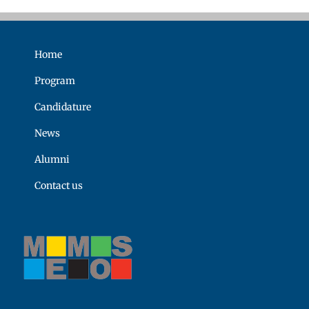
Home
Program
Candidature
News
Alumni
Contact us