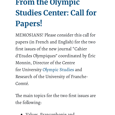
From the Olympic
Studies Center: Call for
Papers!
MEMOSIANS! Please consider this call for
papers (in French and English) for the two
first issues of the new journal *Cahier
d’Etudes Olympiques” coordinated by Éric
Monnin, Director of the Centre
for University
Olympic Studies
and
Research of the University of Franche-
Comté.
The main topics for the two first issues are
the following:
Values, Francophonie and