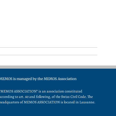
MEMOS is managed by the MEMOS Association
“MEMOS ASSOCIATION” is an association constituted
according to art. 60 and following, of the Swiss Civil Code. The
headquarters of MEMOS ASSOCIATION is located in Lausanne.