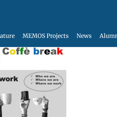
ature
MEMOS Projects
News
Alum