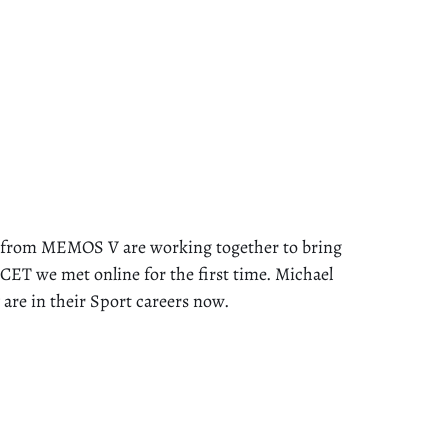
rom MEMOS V are working together to bring
ET we met online for the first time. Michael
re in their Sport careers now.