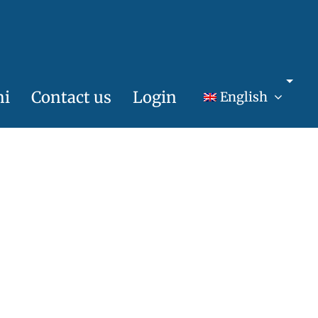
ni
Contact us
Login
English