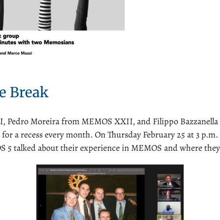
e Break
dro Moreira from MEMOS XXII, and Filippo Bazzanella f
r a recess every month. On Thursday February 25 at 3 p.m. C
5 talked about their experience in MEMOS and where they a