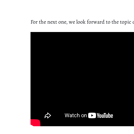
For the next one, we look forward to the topic 