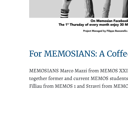
For MEMOSIANS: A Coffe
MEMOSIANS Marco Mazzi from MEMOS XXII, Pe
together former and current MEMOS students fo
Filliau from MEMOS 1 and Stravri from MEMOS 