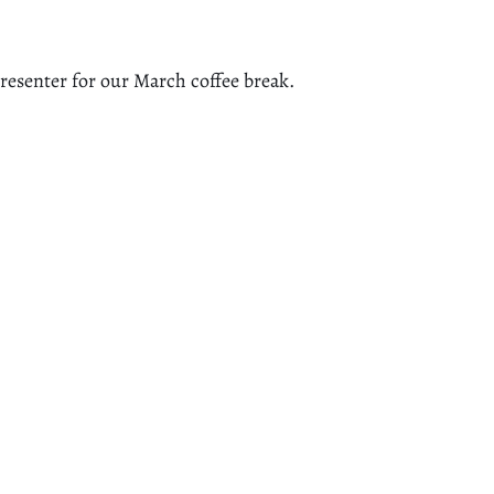
presenter for our March coffee break.