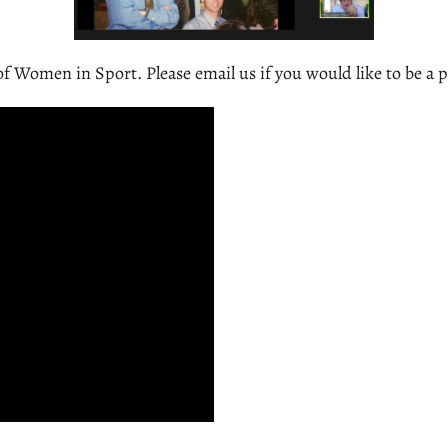
of Women in Sport. Please email us if you would like to be a 