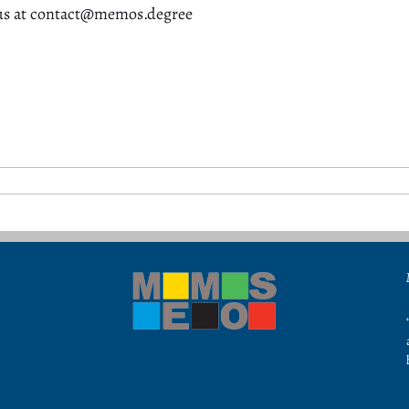
us at contact@memos.degree