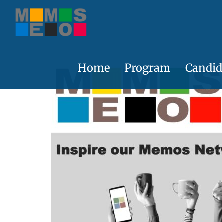
Skip
to
content
Home
Program
Candid