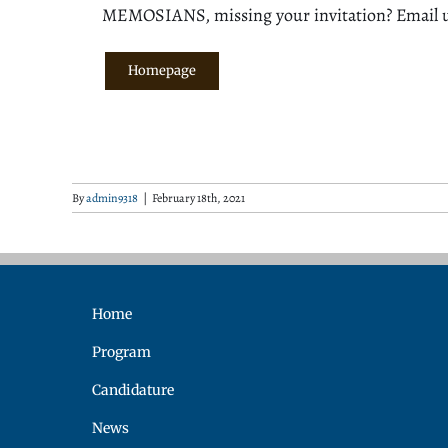
MEMOSIANS, missing your invitation? Email 
Homepage
By
admin9318
|
February 18th, 2021
Home
Program
Candidature
News