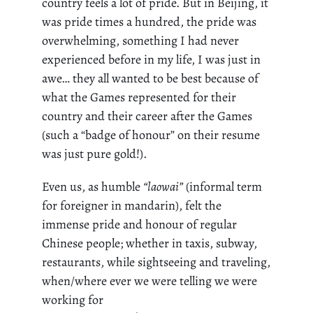
country feels a lot of pride. But in Beijing, it
was
pride
times a hundred, the pride was
overwhelming, something I had never
experienced before in my life, I was just in
awe… they all wanted to be best because of
what the Games represented for their
country and their career after the Games
(such a “badge of
honour
” on their resume
was just pure gold!).
Even us, as humble
“
laowai
”
(informal term
for foreigner in mandarin), felt the
immense pride and
honour
of regular
Chinese people; whether in taxis, subway,
restaurants, while sightseeing and traveling,
when/where ever we were telling we were
working for