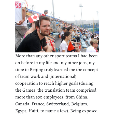
More than any other sport teams I had been
on before in my life and my other jobs, my
time in Beijing truly learned me the concept
of team work and (international)
cooperation to reach higher goals (during
the Games, the translation team comprised
more than 100 employees, from China,
Canada, France, Switzerland, Belgium,
Egypt, Haiti, to name a few). Being exposed