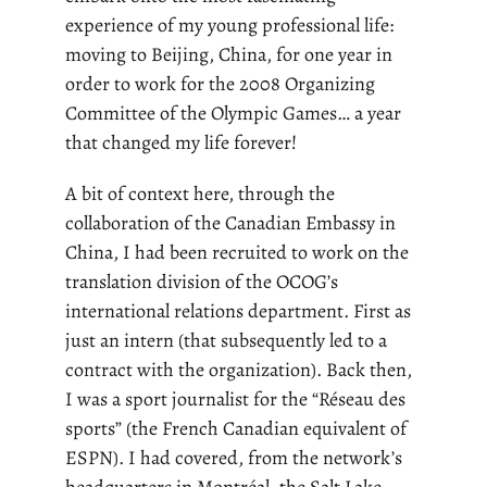
experience of my young professional life:
moving to Beijing, China, for one year in
order to work for the 2008 Organizing
Committee of the Olympic Games… a year
that changed my life forever!
A bit of context here, through the
collaboration of the Canadian Embassy in
China, I had been recruited to work on the
translation division of the OCOG’s
international relations department. First as
just an intern (that subsequently led to a
contract with the organization). Back then,
I was a sport journalist for the “
Réseau
des
sports” (the
French Canadian
equivalent of
ESPN). I had covered, from the network’s
headquarters in Montréal, the Salt Lake