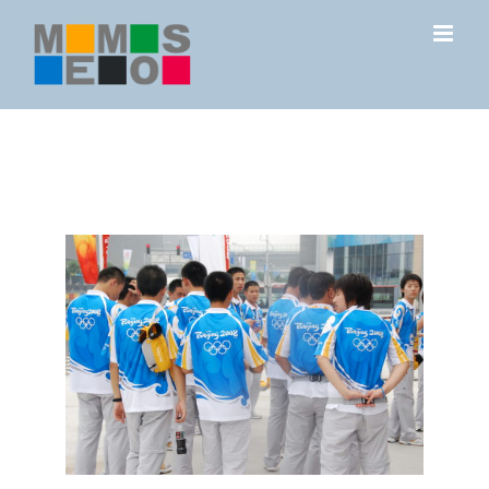
Skip
to
content