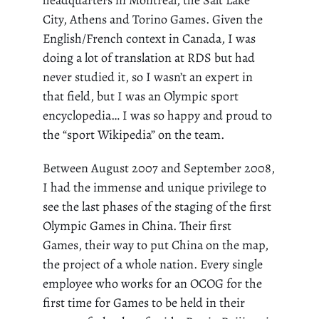
City, Athens and Torino Games. Given the
English/French context in Canada, I was
doing a lot of translation at RDS but had
never studied it, so I wasn’t an expert in
that field, but I was an Olympic sport
encyclopedia… I was so happy and proud to
the “sport Wikipedia” on the team.
Between August 2007 and September 2008,
I had the immense and unique privilege to
see the last phases of the staging of the first
Olympic Games in China. Their first
Games,
their way to put China on the map
,
the project of a whole nation. Every single
employee who works for an OCOG for the
first time for Games to be held in their