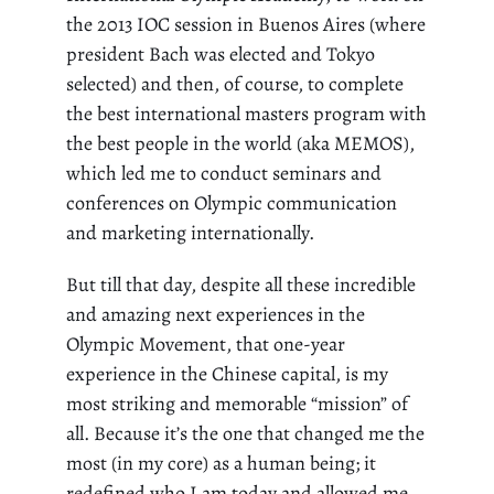
the 2013 IOC session in Buenos Aires (where
president Bach was elected and Tokyo
selected) and then, of course, to complete
the best international
masters
program with
the best people in the world (aka MEMOS),
which led me to conduct seminars and
conferences on Olympic communication
and marketing internationally.
But till that day, despite all these incredible
and amazing next experiences in the
Olympic Movement, that one-year
experience in the Chinese capital, is my
most striking and memorable “mission” of
all. Because it’s the one
that changed me the
most (in my core) as a human being; it
redefined who I am today and allowed me