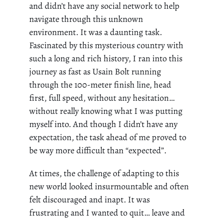
and didn’t have any social network to help
navigate through this unknown
environment. It was a daunting task.
Fascinated by this mysterious country with
such a long and rich history, I ran into this
journey as fast as Usain Bolt running
through the 100-meter finish line,
head
first
, full speed, without any hesitation…
without really knowing what I was putting
myself into. And though I didn’t have any
expectation, the task ahead of me proved to
be way more difficult than “expected”.
At times, the challenge of adapting to this
new world looked insurmountable and often
felt discouraged and inapt. It was
frustrating and I wanted to quit… leave and